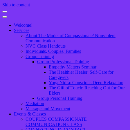
Skip to content
Welcome!
Services
About The Model of Compassionate/ Nonviolent
Communication
NVC Class Handouts
Individuals, Couples, Families
Group Training
Group Professional Training
Empathy Matters Seminar
The Healthier Healer: Self-Care for
Caregivers
Yoga Nidra: Conscious Deep Relaxation
The Gift of Touch: Reaching Out for Our
Elders
Group Personal Training
Mediation
Massage and Movement
Events & Classes
COUPLES COMPASSIONATE
COMMUNICATION CLASS
CONNECTING IN CONTACT