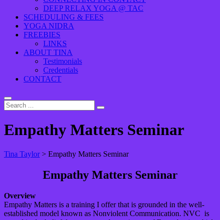
DEEP RELAX YOGA @ TAC
SCHEDULING & FEES
YOGA NIDRA
FREEBIES
LINKS
ABOUT TINA
Testimonials
Credentials
CONTACT
Empathy Matters Seminar
Tina Taylor
>
Empathy Matters Seminar
Empathy Matters Seminar
Overview
Empathy Matters is a training I offer that is grounded in the well-
established model known as Nonviolent Communication. NVC is