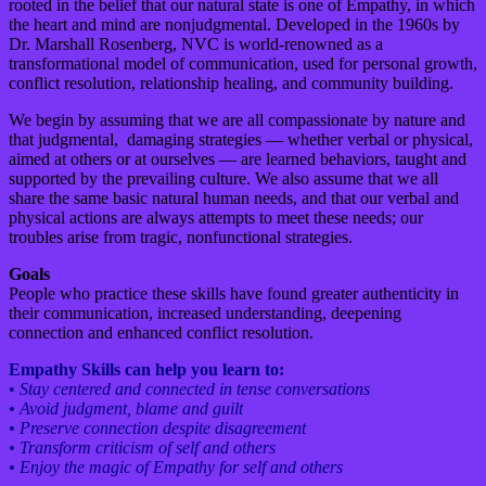
rooted in the belief that our natural state is one of Empathy, in which
the heart and mind are nonjudgmental. Developed in the 1960s by
Dr. Marshall Rosenberg, NVC is world-renowned as a
transformational model of communication, used for personal growth,
conflict resolution, relationship healing, and community building.
We begin by assuming that we are all compassionate by nature and
that judgmental, damaging strategies — whether verbal or physical,
aimed at others or at ourselves — are learned behaviors, taught and
supported by the prevailing culture. We also assume that we all
share the same basic natural human needs, and that our verbal and
physical actions are always attempts to meet these needs; our
troubles arise from tragic, nonfunctional strategies.
Goals
People who practice these skills have found greater authenticity in
their communication, increased understanding, deepening
connection and enhanced conflict resolution.
Empathy Skills can help you learn to:
•
Stay centered and connected in tense conversations
• Avoid judgment, blame and guilt
• Preserve connection despite disagreement
• Transform criticism of self and others
• Enjoy the magic of Empathy for self and others