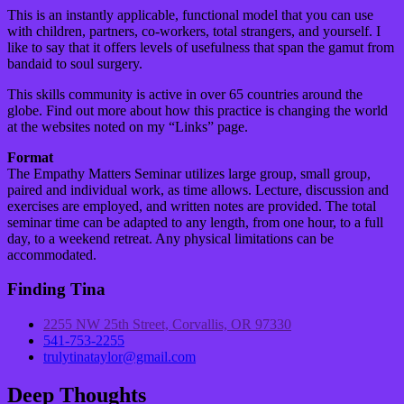
This is an instantly applicable, functional model that you can use
with children, partners, co-workers, total strangers, and yourself. I
like to say that it offers levels of usefulness that span the gamut from
bandaid to soul surgery.
This skills community is active in over 65 countries around the
globe. Find out more about how this practice is changing the world
at the websites noted on my “Links” page.
Format
The Empathy Matters Seminar utilizes large group, small group,
paired and individual work, as time allows. Lecture, discussion and
exercises are employed, and written notes are provided. The total
seminar time can be adapted to any length, from one hour, to a full
day, to a weekend retreat. Any physical limitations can be
accommodated.
Finding Tina
2255 NW 25th Street, Corvallis, OR 97330
541-753-2255
trulytinataylor@gmail.com
Deep Thoughts