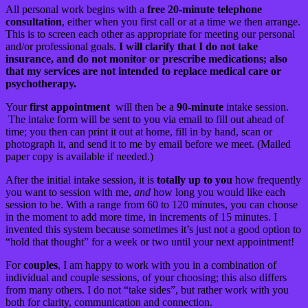
All personal work begins with a
free 20-minute telephone
consultation
, either when you first call or at a time we then arrange.
This is to screen each other as appropriate for meeting our personal
and/or professional goals.
I will clarify that I do not take
insurance, and do not monitor or prescribe medications; also
that my services are not intended to replace medical care or
psychotherapy.
Your
first appointment
will then be a
90-minute
intake session.
The intake form will be sent to you via email to fill out ahead of
time; you then can print it out at home, fill in by hand, scan or
photograph it, and send it to me by email before we meet. (Mailed
paper copy is available if needed.)
After the initial intake session, it is
totally up to you
how frequently
you want to session with me,
and
how long you would like each
session to be. With a range from 60 to 120 minutes, you can choose
in the moment to add more time, in increments of 15 minutes. I
invented this system because sometimes it’s just not a good option to
“hold that thought” for a week or two until your next appointment!
For
couples
, I am happy to work with you in a combination of
individual and couple sessions, of your choosing; this also differs
from many others. I do not “take sides”, but rather work with you
both for clarity, communication and connection.