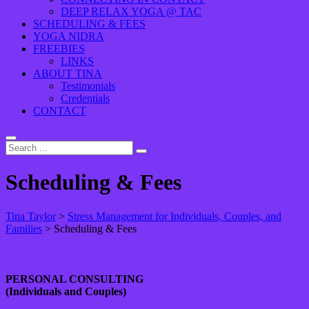
DEEP RELAX YOGA @ TAC
SCHEDULING & FEES
YOGA NIDRA
FREEBIES
LINKS
ABOUT TINA
Testimonials
Credentials
CONTACT
Scheduling & Fees
Tina Taylor
>
Stress Management for Individuals, Couples, and
Families
>
Scheduling & Fees
PERSONAL CONSULTING
(Individuals and Couples)