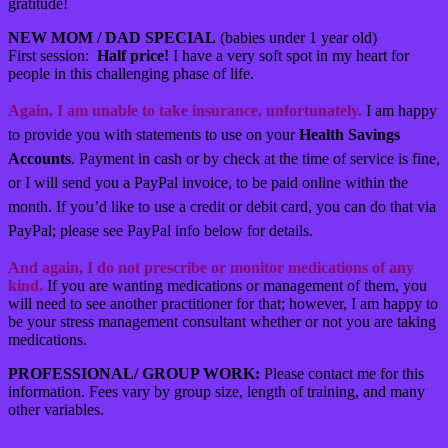
gratitude!
NEW MOM / DAD SPECIAL
(babies under 1 year old)
First session:
Half price!
I have a very soft spot in my heart for
people in this challenging phase of life.
Again, I am unable to take insurance, unfortunately.
I am happy
to provide you with statements to use on your
Health Savings
Accounts
. Payment in cash or by check at the time of service is fine,
or I will send you a PayPal invoice, to be paid online within the
month. If you’d like to use a credit or debit card, you can do that via
PayPal; please see PayPal info below for details.
And again, I do not prescribe or monitor medications of any
kind.
If you are wanting medications or management of them, you
will need to see another practitioner for that; however, I am happy to
be your stress management consultant whether or not you are taking
medications.
PROFESSIONAL/ GROUP WORK:
Please contact me for this
information. Fees vary by group size, length of training, and many
other variables.