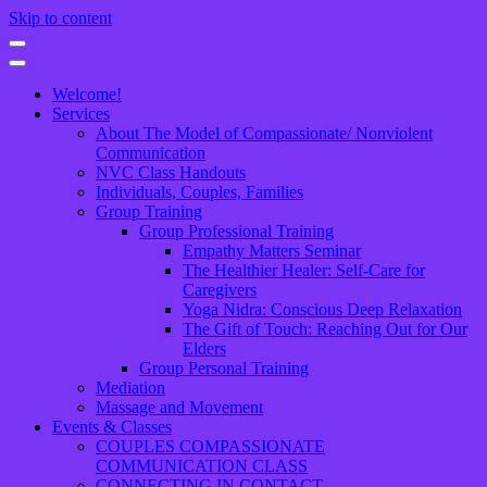
Skip to content
Welcome!
Services
About The Model of Compassionate/ Nonviolent
Communication
NVC Class Handouts
Individuals, Couples, Families
Group Training
Group Professional Training
Empathy Matters Seminar
The Healthier Healer: Self-Care for
Caregivers
Yoga Nidra: Conscious Deep Relaxation
The Gift of Touch: Reaching Out for Our
Elders
Group Personal Training
Mediation
Massage and Movement
Events & Classes
COUPLES COMPASSIONATE
COMMUNICATION CLASS
CONNECTING IN CONTACT