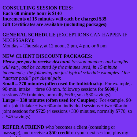
CONSULTING SESSION FEES:
Each 60-minute hour is $140
Increments of 15 minutes will each be charged $35
Gift Certificates are available (including packages)
GENERAL SCHEDULE
(EXCEPTIONS CAN HAPPEN IF
NECESSARY):
Monday – Thursday, at 12 noon, 2 pm, 4 pm, or 6 pm.
NEW CLIENT DISCOUNT PACKAGES:
Please pre-pay to receive discount.
Session numbers and lengths
will vary, and be counted by the minutes used, in 15-minute
increments;
the following are just typical schedule examples. One
“starter pack” per client/ pair.
Small – 270 minutes (often used for Individuals):
For example, a
90-min. intake + three 60-min. followup sessions for
$600
(4
sessions /270 minutes, normally $630, so a $30 savings)
Large – 330 minutes (often used for Couples):
For example, 90-
min. joint intake + two 60-min. individual sessions + two 60-min.
joint sessions for
$725
(4 sessions / 330 minutes, normally $770, so
a $45 savings).
REFER A FRIEND
who becomes a client (consulting or
massage), and receive a
$50 credit
on your next session, plus my