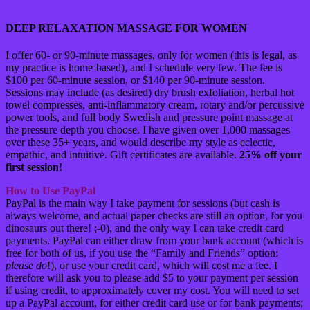
DEEP RELAXATION MASSAGE FOR WOMEN
I offer 60- or 90-minute massages, only for women (this is legal, as
my practice is home-based), and I schedule very few. The fee is
$100 per 60-minute session, or $140 per 90-minute session.
Sessions may include (as desired) dry brush exfoliation, herbal hot
towel compresses, anti-inflammatory cream, rotary and/or percussive
power tools, and full body Swedish and pressure point massage at
the pressure depth you choose. I have given over 1,000 massages
over these 35+ years, and would describe my style as eclectic,
empathic, and intuitive. Gift certificates are available.
25% off your
first session!
How to Use PayPal
PayPal is the main way I take payment for sessions (but cash is
always welcome, and actual paper checks are still an option, for you
dinosaurs out there! ;-0), and the only way I can take credit card
payments. PayPal can either draw from your bank account (which is
free for both of us, if you use the “Family and Friends” option:
please do
!), or use your credit card, which will cost me a fee. I
therefore will ask you to please add $5 to your payment per session
if using credit, to approximately cover my cost. You will need to set
up a PayPal account, for either credit card use or for bank payments;