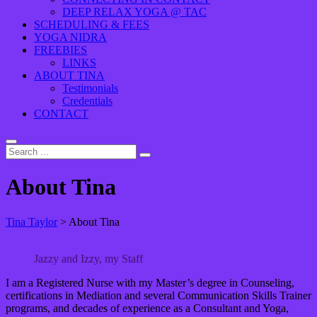
DEEP RELAX YOGA @ TAC
SCHEDULING & FEES
YOGA NIDRA
FREEBIES
LINKS
ABOUT TINA
Testimonials
Credentials
CONTACT
About Tina
Tina Taylor
>
About Tina
Jazzy and Izzy, my Staff
I am a Registered Nurse with my Master’s degree in Counseling,
certifications in Mediation and several Communication Skills Trainer
programs, and decades of experience as a Consultant and Yoga,