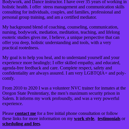
Bodywork, and Dance instructor. I have over 35 years of working in
holistic health. I offer stress management and communication skills
consulting for individuals, couples, and families, professional and
personal group training, and am a certified mediator.
My background blend of coaching, counseling, communication,
nursing, bodywork, mediation, meditation, teaching, and lifelong
esoteric studies gives me, I believe, a unique perspective that can
offer you deep, holistic understanding and tools, with a very
practical rootedness.
My goal is to help you heal, and to understand yourself and your
experience more healingly; I offer skilled empathy, and educated,
agenda-free feedback and care. Complete respect, safety and
confidentiality are always assured. I am very LGBTQIA+ and poly-
comfy.
From 2010 to 2020 I was a volunteer NVC trainer for inmates at the
Oregon State Penitentiary, the men’s maximum security prison in
Salem. It informs my work profoundly, and was a very powerful
experience.
Please
contact me
for a free initial phone consultation or follow
these links for more information on my
work style
,
testimonials
or
scheduling and fees
.