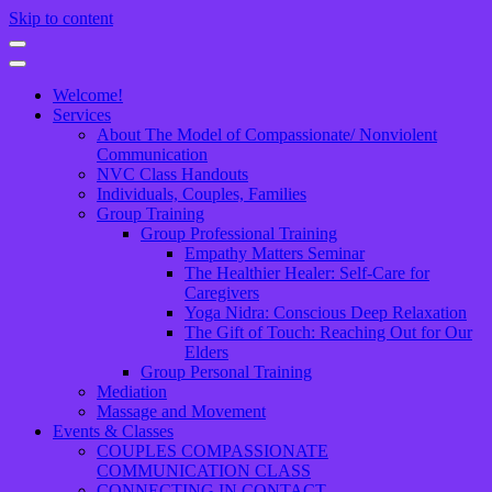
Skip to content
Welcome!
Services
About The Model of Compassionate/ Nonviolent
Communication
NVC Class Handouts
Individuals, Couples, Families
Group Training
Group Professional Training
Empathy Matters Seminar
The Healthier Healer: Self-Care for
Caregivers
Yoga Nidra: Conscious Deep Relaxation
The Gift of Touch: Reaching Out for Our
Elders
Group Personal Training
Mediation
Massage and Movement
Events & Classes
COUPLES COMPASSIONATE
COMMUNICATION CLASS
CONNECTING IN CONTACT